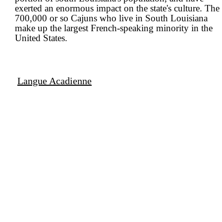
exerted an enormous impact on the state's culture. The
700,000 or so Cajuns who live in South Louisiana
make up the largest French-speaking minority in the
United States.
Langue Acadienne