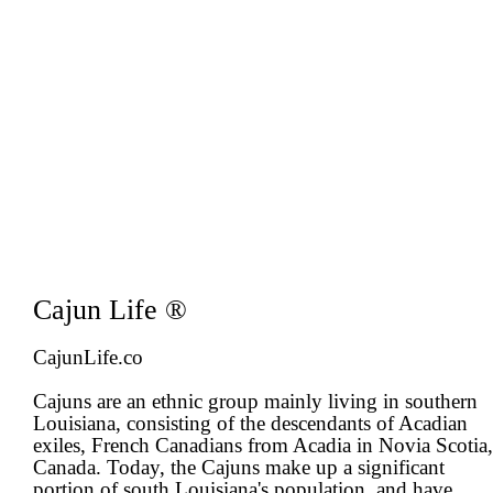
Cajun Life ®
CajunLife.co
Cajuns are an ethnic group mainly living in southern
Louisiana, consisting of the descendants of Acadian
exiles, French Canadians from Acadia in Novia Scotia,
Canada. Today, the Cajuns make up a significant
portion of south Louisiana's population, and have